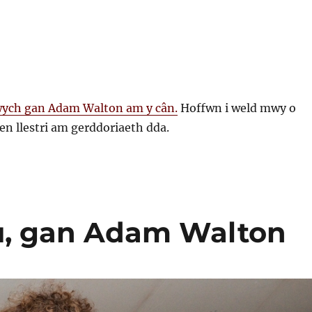
ych gan Adam Walton am y cân.
Hoffwn i weld mwy o
en llestri am gerddoriaeth dda.
au, gan Adam Walton