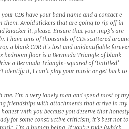
t your CDs have your band name and a contact e-
 them. Avoid stickers that are going to rip off in
d knacker it, please. Ensure that your .mp3’s are
ly. I have tens of thousands of CDs scattered aroun
rop a blank CDR it’s lost and unidentifiable forever
x bedroom floor is a Bermuda Triangle of blank
rive a Bermuda Triangle-squared of ‘Untitled’
’t identify it, I can’t play your music or get back to
th me. I’m a very lonely man and spend most of my
ing friendships with attachments that arrive in my
be honest with you because you deserve that honesty
eady for some constructive criticism, it’s best not to
usic. I’m a human being. If you’re rude (which