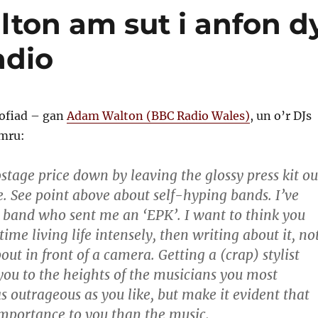
on am sut i anfon d
adio
ofiad – gan
Adam Walton (BBC Radio Wales)
, un o’r DJs
mru:
stage price down by leaving the glossy press kit ou
e. See point above about self-hyping bands. I’ve
 band who sent me an ‘EPK’. I want to think you
time living life intensely, then writing about it, no
ut in front of a camera. Getting a (crap) stylist
you to the heights of the musicians you most
s outrageous as you like, but make it evident that
 importance to you than the music.