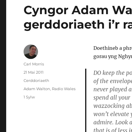
Cyngor Adam Walt
gerddoriaeth i’r r
Doethineb a phr
gorau yng Nghy
Awdur
Carl Morris
DO keep the po
Cofnodwyd
21 Mai 2011
ar
of the envelop
Categorïau
Cerddoriaeth
never played a
Tagiau
Adam Walton
,
Radio Wales
spend all your 
ar
1 Sylw
Cyngor
wazzocking abo
Adam
won’t elevate 
Walton
admire. Look a
am
sut
that is of less