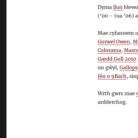
Dyma
llun
blewo
(’00 – tua ’06) 
Mae cyfanswm o
Gorwel Owen
,
M
Colorama
,
Maste
Gardd Goll 2010
un gŵyl,
Gallops
Jên o 9Bach
, si
Wrth gwrs mae
ardderchog.