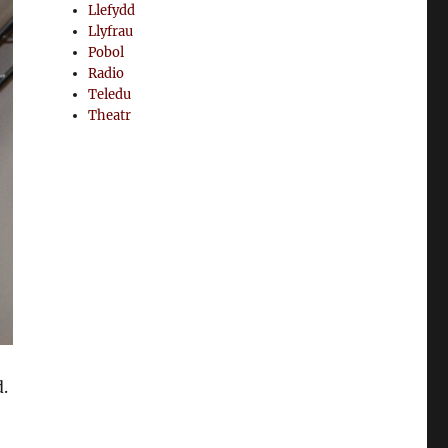
Llefydd
Llyfrau
Pobol
Radio
Teledu
Theatr
.