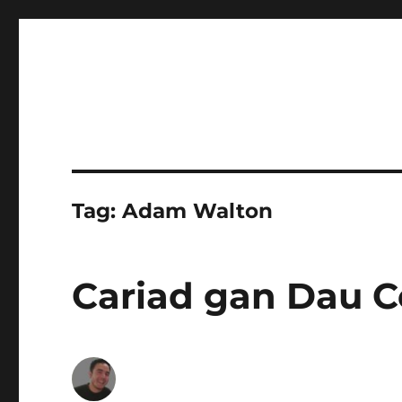
Tag:
Adam Walton
Cariad gan Dau C