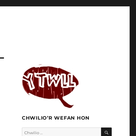
CHWILIO’R WEFAN HON
CHWILIO
Chwilio