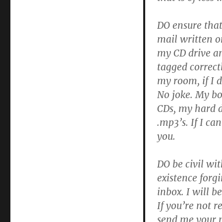
i
anfon
DO ensure tha
dy
gerddoriaeth
mail written on
i’r
my CD drive an
radio
tagged correct
my room, if I d
No joke. My bo
CDs, my hard d
.mp3’s. If I can
you.
DO be civil wi
existence forg
inbox. I will 
If you’re not r
send me your m