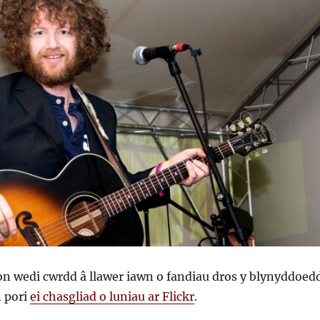
 wedi cwrdd â llawer iawn o fandiau dros y blynyddoedd
n pori
ei chasgliad o luniau ar Flickr
.