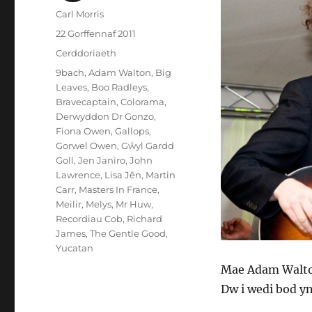
Awdur
Carl Morris
Cofnodwyd
22 Gorffennaf 2011
ar
Categorïau
Cerddoriaeth
Tagiau
9bach
,
Adam Walton
,
Big
Leaves
,
Boo Radleys
,
Bravecaptain
,
Colorama
,
Derwyddon Dr Gonzo
,
Fiona Owen
,
Gallops
,
Gorwel Owen
,
Gŵyl Gardd
Goll
,
Jen Janiro
,
John
Lawrence
,
Lisa Jên
,
Martin
Carr
,
Masters In France
,
Meilir
,
Melys
,
Mr Huw
,
Recordiau Cob
,
Richard
James
,
The Gentle Good
,
Yucatan
Mae Adam Walton
Dw i wedi bod y