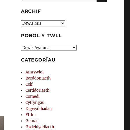
am:
ARCHIF
Archif
POBOL Y TWLL
CATEGORÏAU
Amrywiol
Barddoniaeth
Celf
Cerddoriaeth
Comedi
Cyfryngau
Digwyddiadau
Ffilm
Gemau
Gwleidyddiaeth