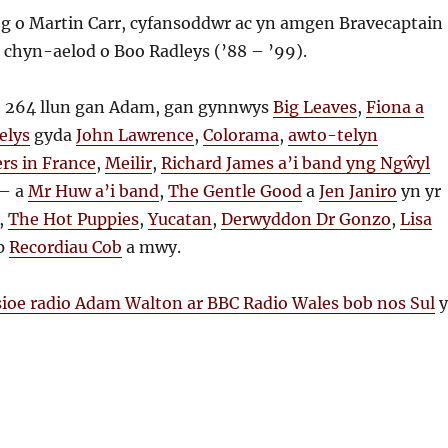
g o Martin Carr, cyfansoddwr ac yn amgen Bravecaptain
a chyn-aelod o Boo Radleys (’88 – ’99).
 264 llun gan Adam, gan gynnwys
Big Leaves
,
Fiona a
elys
gyda
John Lawrence
,
Colorama
,
awto-telyn
rs in France
,
Meilir
,
Richard James a’i band yng Ngŵyl
– a
Mr Huw a’i band
,
The Gentle Good
a
Jen Janiro
yn yr
,
The Hot Puppies
,
Yucatan
,
Derwyddon Dr Gonzo
,
Lisa
op
Recordiau Cob
a mwy.
sioe radio Adam Walton ar BBC Radio Wales bob nos Sul
y